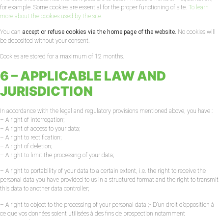
for example. Some cookies are essential for the proper functioning of site.
To learn
more about the cookies used by the site
.
You can
accept or refuse cookies via the home page of the website.
No cookies will
be deposited without your consent.
Cookies are stored for a maximum of 12 months.
6 – APPLICABLE LAW AND
JURISDICTION
In accordance with the legal and regulatory provisions mentioned above, you have :
– A right of interrogation;
– A right of access to your data;
– A right to rectification;
– A right of deletion;
– A right to limit the processing of your data;
– A right to portability of your data to a certain extent, i.e. the right to receive the
personal data you have provided to us in a structured format and the right to transmit
this data to another data controller;
– A right to object to the processing of your personal data ;- D’un droit d’opposition à
ce que vos données soient utilisées à des fins de prospection notamment