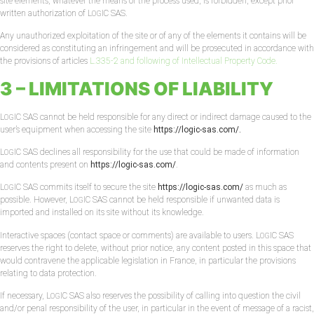
site elements, whatever the means or the process used, is forbidden, except prior
written authorization of L
IC SAS.
OG
Any unauthorized exploitation of the site or of any of the elements it contains will be
considered as constituting an infringement and will be prosecuted in accordance with
the provisions of articles
L.335-2 and following of Intellectual Property Code.
3 – LIMITATIONS OF LIABILITY
L
IC SAS cannot be held responsible for any direct or indirect damage caused to the
OG
user’s equipment when accessing the site
https://logic-sas.com/.
L
IC SAS declines all responsibility for the use that could be made of information
OG
and contents present on
https://logic-sas.com/
.
L
IC SAS commits itself to secure the site
https://logic-sas.com/
as much as
OG
possible. However, L
IC SAS cannot be held responsible if unwanted data is
OG
imported and installed on its site without its knowledge.
Interactive spaces (contact space or comments) are available to users. L
IC SAS
OG
reserves the right to delete, without prior notice, any content posted in this space that
would contravene the applicable legislation in France, in particular the provisions
relating to data protection.
If necessary, L
IC SAS also reserves the possibility of calling into question the civil
OG
and/or penal responsibility of the user, in particular in the event of message of a racist,