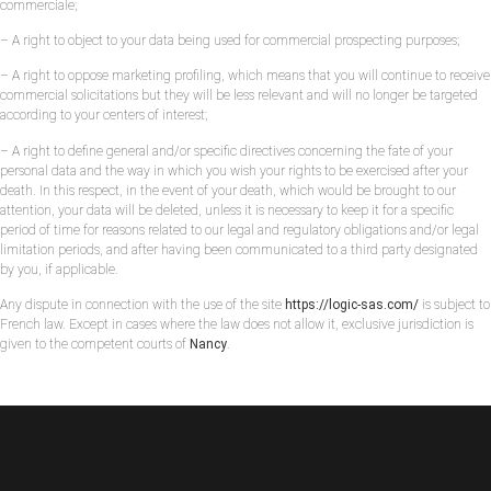
commerciale;
– A right to object to your data being used for commercial prospecting purposes;
– A right to oppose marketing profiling, which means that you will continue to receive
commercial solicitations but they will be less relevant and will no longer be targeted
according to your centers of interest;
– A right to define general and/or specific directives concerning the fate of your
personal data and the way in which you wish your rights to be exercised after your
death. In this respect, in the event of your death, which would be brought to our
attention, your data will be deleted, unless it is necessary to keep it for a specific
period of time for reasons related to our legal and regulatory obligations and/or legal
limitation periods, and after having been communicated to a third party designated
by you, if applicable.
Any dispute in connection with the use of the site
https://logic-sas.com/
is subject to
French law. Except in cases where the law does not allow it, exclusive jurisdiction is
given to the competent courts of
Nancy
.