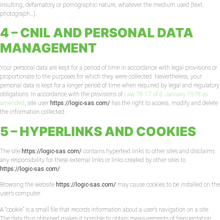
insulting, defamatory or pornographic nature, whatever the medium used (text,
photograph…).
4 – CNIL AND PERSONAL DATA
MANAGEMENT
Your personal data are kept for a period of time in accordance with legal provisions or
proportionate to the purposes for which they were collected. Nevertheless, your
personal data is kept for a longer period of time when required by legal and regulatory
obligations. In accordance with the provisions of
Law 78-17 of 6 January 1978 as
amended
, site user
https://logic-sas.com/
has the right to access, modify and delete
the information collected.
5 – HYPERLINKS AND COOKIES
The site
https://logic-sas.com/
contains hypertext links to other sites and disclaims
any responsibility for these external links or links created by other sites to
https://logic-sas.com/
.
Browsing the website
https://logic-sas.com/
may cause cookies to be installed on the
user’s computer.
A “cookie” is a small file that records information about a user’s navigation on a site.
The data thus obtained makes it possible to obtain measurements of frequentation,