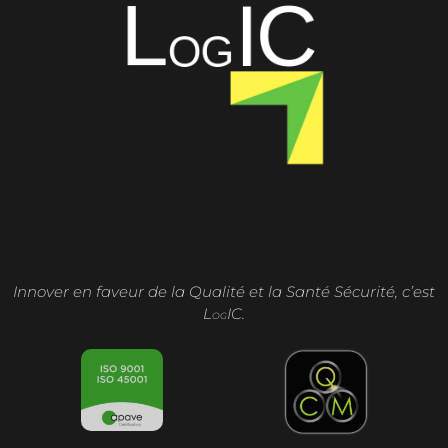
Innover en faveur de la Qualité et la Santé Sécurité, c’est
L
IC.
OG