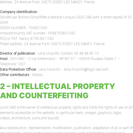
Address : 24 Avenue Foch, 54270 ESSEY LES NANCY, France
Company identification :
Société par Actions Simplifiées à Associé Unique LOGIC SAS with a share capital of 50
000€.
SIREN NUMBER : 750821043
Intracommunity VAT number : FR48750821043
RCS or RM : Nancy B 750 821 043
Postal address : 24 Avenue Foch, 54270 ESSEY LES NANCY, France
Director of publication :
Lena Muscillo, Contact: 06 48 48 90 13
Host :
OVH SAS – 2 rue Kellermann – BP 80157 – 59053 Roubaix Cedex 1 –
Telephone: 1007
Data Protection Officer
: Lena Muscillo – lena.muscillo@logic-sas.com
Other contributors :
Meosis
2 – INTELLECTUAL PROPERTY
AND COUNTERFEITING
L
IC SAS is the owner of intellectual property rights and holds the rights of use on all
OG
elements accessible on the website, in particular texts, images, graphics, logos,
videos, architecture, icons and sounds.
Any reproduction, representation, modification, publication, adaptation of all or part of