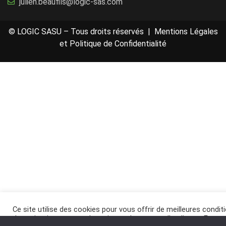
julien.beaufils@logic-sas.com
© LOGIC SASU – Tous droits réservés |
Mentions Légales
et Politique de Confidentialité
Ce site utilise des cookies pour vous offrir de meilleures condit
de navigation, et pour des raisons de mesure d’audience. En