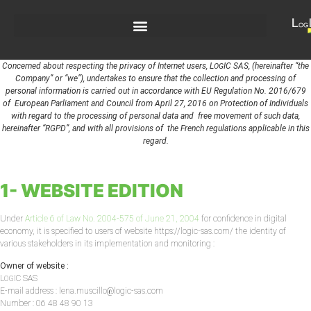
Concerned about respecting the privacy of Internet users, L
IC SAS, (hereinafter “the
OG
Company” or “we”), undertakes to ensure that the collection and processing of
personal information is carried out in accordance with EU Regulation No. 2016/679
of European Parliament and Council from April 27, 2016 on Protection of Individuals
with regard to the processing of personal data and free movement of such data,
hereinafter “RGPD”, and with all provisions of the French regulations applicable in this
regard.
1- WEBSITE EDITION
Under
Article 6 of Law No. 2004-575 of June 21, 2004
for confidence in digital
economy, it is specified to users of website https://logic-sas.com/ the identity of
various stakeholders in its implementation and monitoring :
Owner of website :
L
IC SAS
OG
E-mail address : lena.muscillo@logic-sas.com
Number : 06 48 48 90 13