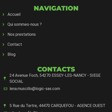
NAVIGATION
Accueil
Qui sommes-nous ?
Nos prestations
Contact
Blog
CONTACTS
24 Avenue Foch, 54270 ESSEY-LES-NANCY - SIEGE
SOCIAL
lena.muscillo@logic-sas.com
5 Rue du Tertre, 44470 CARQUEFOU - AGENCE OUEST