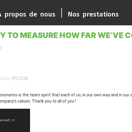
A propos de nous
Nos prestations
TY TO MEASURE HOW FAR WE’VE C
s
ciation
(IPLOCA)
esonates is the team spirit that each of us, in our own way and in our
mpany’s values. Thank you to all of you !
sed.mp4?_=1