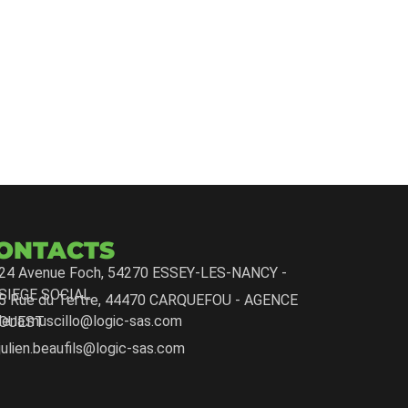
ONTACTS
24 Avenue Foch, 54270 ESSEY-LES-NANCY -
SIEGE SOCIAL
5 Rue du Tertre, 44470 CARQUEFOU - AGENCE
lena.muscillo@logic-sas.com
OUEST
julien.beaufils@logic-sas.com