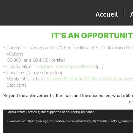
Accueil
IT’S AN OPPORTUNI
– Our construction services on 790 km pipeline and 3 gas interconnection
– 40 clients
– ISO 9001 and ISO 45001 certified
– 2 participations in
Pipeline Technology Conference
(ptc)
– 2 agencies (Nancy / Carquefou)
– Membership in the
International Pipeline and Offshore Contractors Asso
– 0 accidents
Beyond the achievements, the trials and the successes, what still r
co
Video
Media error: Format(s) not supported or source(s) not found
Player
Download File: https://www.logic-sas.com/wp-content/uploads/sites/18/2022/04/10-ANS-1_compres