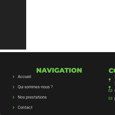
NAVIGATION
C
Accueil
Qui sommes-nous ?
Nos prestations
Contact