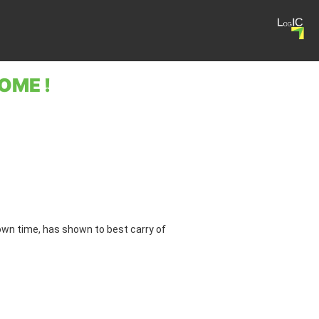
OME !
 own time, has shown to best carry of