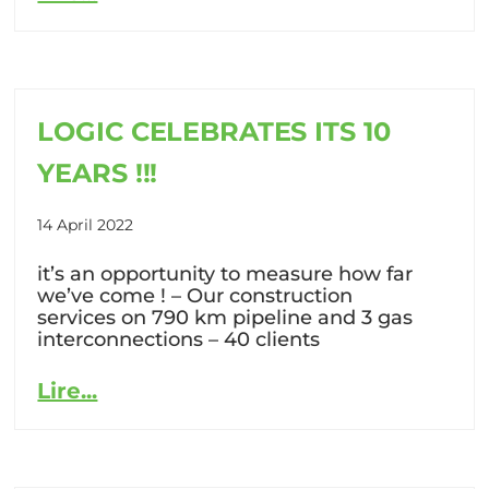
LOGIC CELEBRATES ITS 10
YEARS !!!
14 April 2022
it’s an opportunity to measure how far
we’ve come ! – Our construction
services on 790 km pipeline and 3 gas
interconnections – 40 clients
Lire...