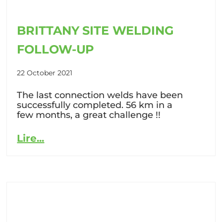
BRITTANY SITE WELDING
FOLLOW-UP
22 October 2021
The last connection welds have been
successfully completed. 56 km in a
few months, a great challenge !!
Lire...