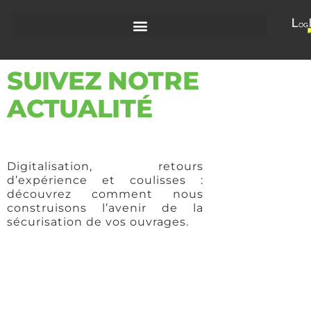
SUIVEZ NOTRE
ACTUALITÉ
Digitalisation, retours
d’expérience et coulisses :
découvrez comment nous
construisons l’avenir de la
sécurisation de vos ouvrages.