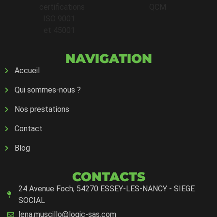
NAVIGATION
Accueil
Qui sommes-nous ?
Nos prestations
Contact
Blog
CONTACTS
24 Avenue Foch, 54270 ESSEY-LES-NANCY - SIEGE
SOCIAL
lena.muscillo@logic-sas.com